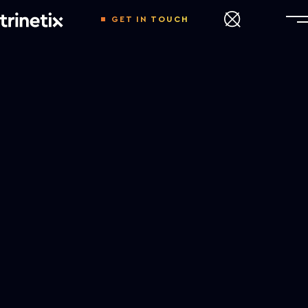
GET IN TOUCH