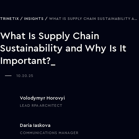
TRINETIX
INSIGHTS
WHAT IS SUPPLY CHAIN SUSTAINABILITY AND WHY IS IT IMPORTANT?
What Is Supply Chain
Sustainability and Why Is It
Important?
10.20.25
Volodymyr Horovyi
LEAD RPA ARCHITECT
Daria Iaskova
COMMUNICATIONS MANAGER