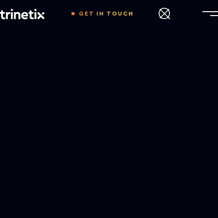
GET IN TOUCH