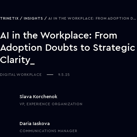
TRINETIX
INSIGHTS
AI IN THE WORKPLACE: FROM ADOPTION DOUBTS TO STRATEGIC CLARITY
AI in the Workplace: From
Adoption Doubts to Strategic
Clarity
DIGITAL WORKPLACE
9.5.25
Slava Korchenok
VP, EXPERIENCE ORGANIZATION
Daria Iaskova
COMMUNICATIONS MANAGER