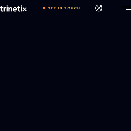
GET IN TOUCH