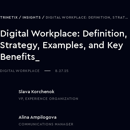
TRINETIX
INSIGHTS
DIGITAL WORKPLACE: DEFINITION, STRATEGY, EXAMPLES, AND KEY BENEFITS
Digital Workplace: Definition,
Strategy, Examples, and Key
Benefits
DIGITAL WORKPLACE
8.27.25
Slava Korchenok
VP, EXPERIENCE ORGANIZATION
Alina Ampilogova
COMMUNICATIONS MANAGER