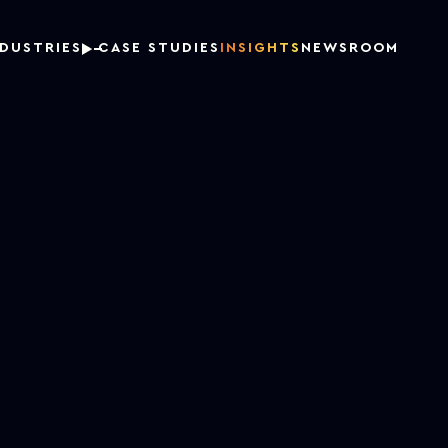
NDUSTRIES
CASE STUDIES
INSIGHTS
NEWSROOM