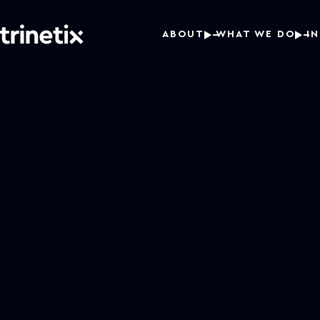
ABOUT
WHAT WE DO
I