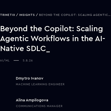
TRINETIX
INSIGHTS
BEYOND THE COPILOT: SCALING AGENTIC WORKFLOWS IN THE AI-NATIVE SDLC
Beyond the Copilot: Scaling
Agentic Workflows in the AI-
Native SDLC
AI/ML
5.8.26
Dmytro Ivanov
MACHINE LEARNING ENGINEER
Alina Ampilogova
COMMUNICATIONS MANAGER