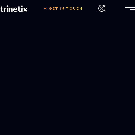
GET IN TOUCH