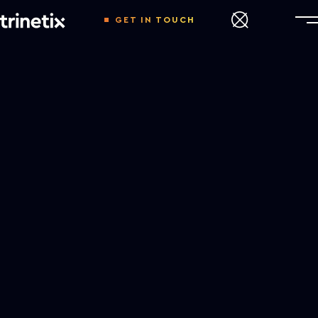
GET IN TOUCH