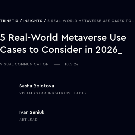
TRINETIX
INSIGHTS
5 REAL-WORLD METAVERSE USE CASES TO CONSIDER IN 2026
5 Real-World Metaverse Use
Cases to Consider in 2026
VISUAL COMMUNICATION
10.5.24
Sasha Bolotova
VISUAL COMMUNICATIONS LEADER
Ivan Seniuk
ART LEAD