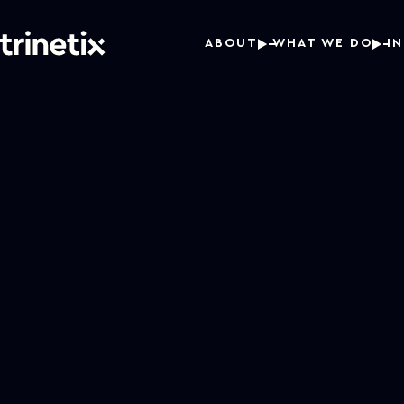
ABOUT
WHAT WE DO
I