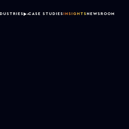
NDUSTRIES
CASE STUDIES
INSIGHTS
NEWSROOM