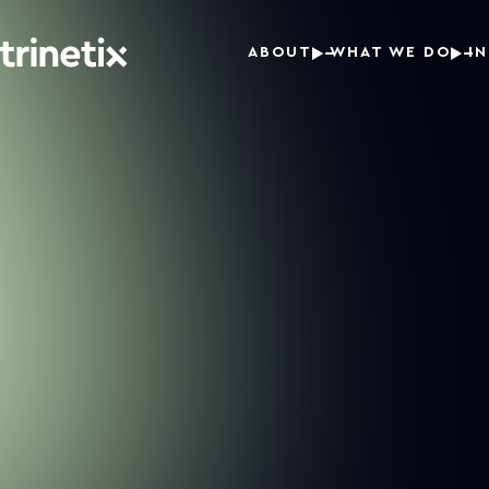
ABOUT
WHAT WE DO
I