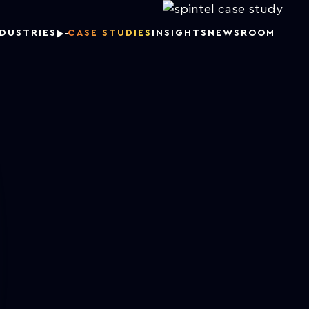
NDUSTRIES
CASE STUDIES
INSIGHTS
NEWSROOM