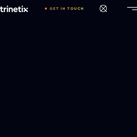
GET IN TOUCH