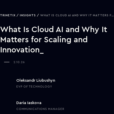
TRINETIX
INSIGHTS
WHAT IS CLOUD AI AND WHY IT MATTERS FOR SCALING AND INNOVATION
What Is Cloud AI and Why It
Matters for Scaling and
Innovation
2.10.26
Oleksandr Liubushyn
EVP OF TECHNOLOGY
Daria Iaskova
COMMUNICATIONS MANAGER