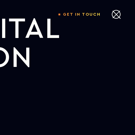
GET IN TOUCH
ITAL
ON