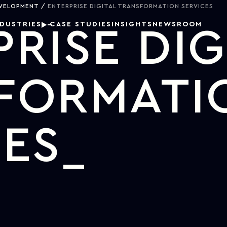
EVELOPMENT
ENTERPRISE DIGITAL TRANSFORMATION SERVICES
NDUSTRIES
CASE STUDIES
INSIGHTS
NEWSROOM
RISE DIG
FORMATI
CES