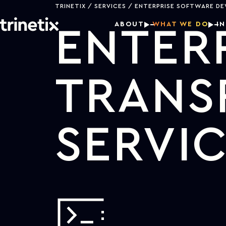
TRINETIX
SERVICES
ENTERPRISE SOFTWARE D
ABOUT
WHAT WE DO
I
ENTERP
TRANS
SERVI